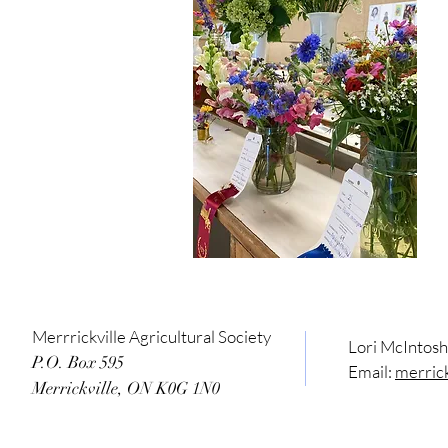
Merrrickville Agricultural Society
Lori McIntos
P.O. Box 595
Email:
merric
Merrickville, ON K0G 1N0