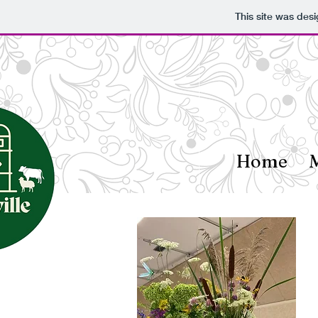
This site was des
Home
M